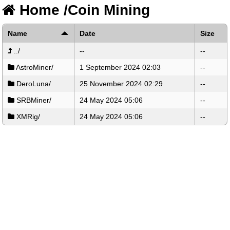
Home
/
Coin Mining
Name
Date
Size
../
--
--
AstroMiner/
1 September 2024 02:03
--
DeroLuna/
25 November 2024 02:29
--
SRBMiner/
24 May 2024 05:06
--
XMRig/
24 May 2024 05:06
--