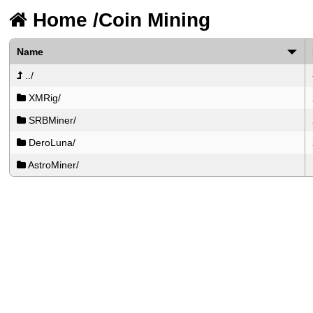
Home
/
Coin Mining
Name
../
XMRig/
SRBMiner/
DeroLuna/
AstroMiner/