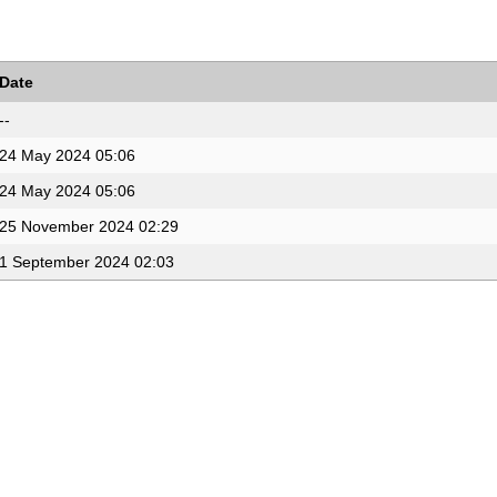
Date
--
24 May 2024 05:06
24 May 2024 05:06
25 November 2024 02:29
1 September 2024 02:03