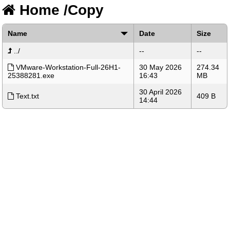
Home
/
Copy
Name
Date
Size
../
--
--
VMware-Workstation-Full-26H1-
30 May 2026
274.34
25388281.exe
16:43
MB
30 April 2026
Text.txt
409 B
14:44