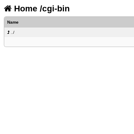
Home
/
cgi-bin
Name
../