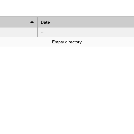
Date
--
Empty directory